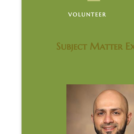
VOLUNTEER
Subject Matter Ex
Dr. Saeed Moha