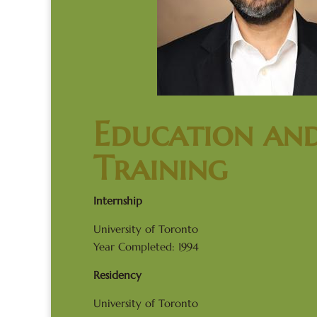
Education an
Training
Internship
University of Toronto
Year Completed: 1994
Residency
University of Toronto