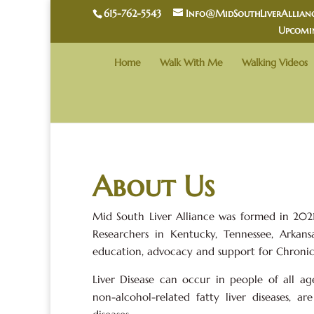
615-762-5543
Info@MidSouthLiverAllianc
Upcomi
Home
Walk With Me
Walking Videos
About Us
Mid South Liver Alliance was formed in 2021 
Researchers in Kentucky, Tennessee, Arkansa
education, advocacy and support for Chronic 
Liver Disease can occur in people of all a
non-alcohol-related fatty liver diseases, 