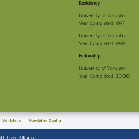
Residency
University of Toronto
Year Completed: 1997
University of Toronto
Year Completed: 1999
Fellowship
University of Toronto
Year Completed: 2000
Workshops
Newsletter SignUp
h Liver Alliance