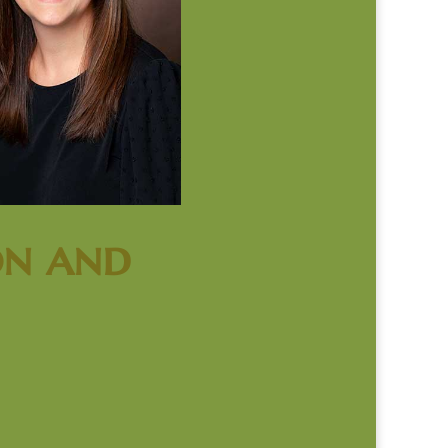
on and