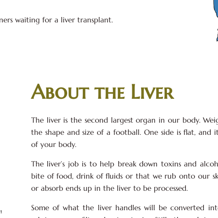
rs waiting for a liver transplant.
About the Liver
The liver is the second largest organ in our body. Wei
the shape and size of a football. One side is flat, and i
of your body.
The liver’s job is to help break down toxins and alco
bite of food, drink of fluids or that we rub onto our sk
or absorb ends up in the liver to be processed.
Some of what the liver handles will be converted in