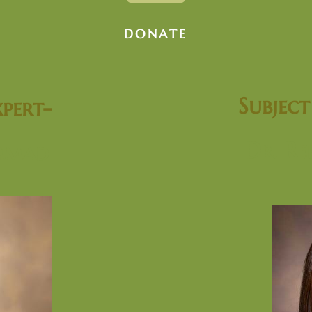
DONATE
Subjec
pert-
Dr. Re
mmad