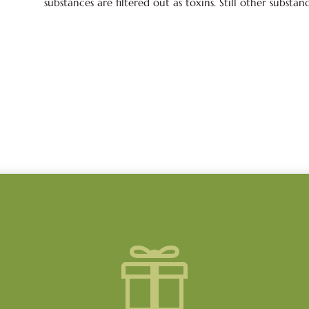
substances are filtered out as toxins. Still other substan
