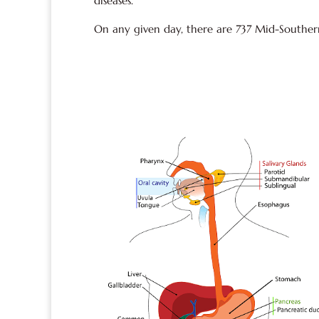
diseases.
On any given day, there are 737 Mid-Southerne