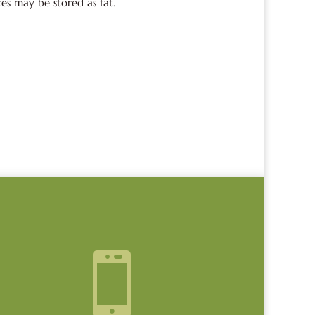
ces may be stored as fat.
