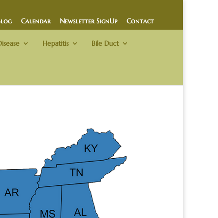
Blog
Calendar
Newsletter SignUp
Contact
Disease
Hepatitis
Bile Duct