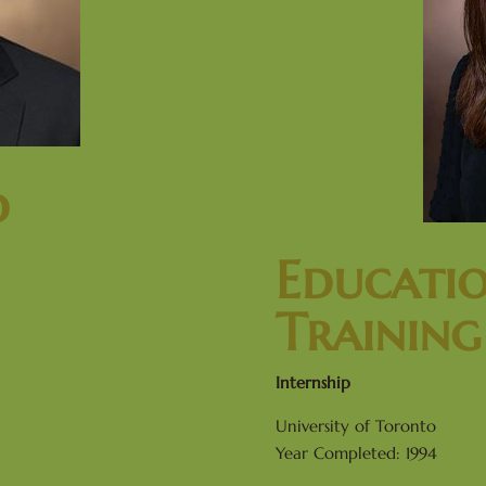
d
Educati
Training
Internship
University of Toronto
Year Completed: 1994