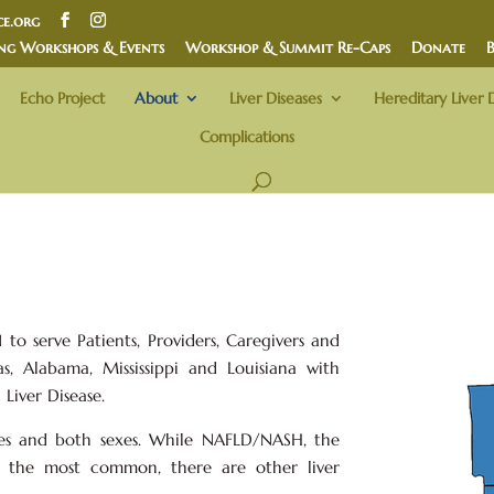
e.org
ng Workshops & Events
Workshop & Summit Re-Caps
Donate
Echo Project
About
Liver Diseases
Hereditary Liver 
Complications
to serve Patients, Providers, Caregivers and
s, Alabama, Mississippi and Louisiana with
Liver Disease.
ges and both sexes. While NAFLD/NASH, the
are the most common, there are other liver