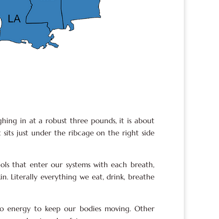
ghing in at a robust three pounds, it is about
t sits just under the ribcage on the right side
hols that enter our systems with each breath,
in. Literally everything we eat, drink, breathe
to energy to keep our bodies moving. Other