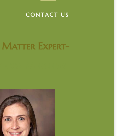
CONTACT US
t Matter Expert-
becca Mercedes