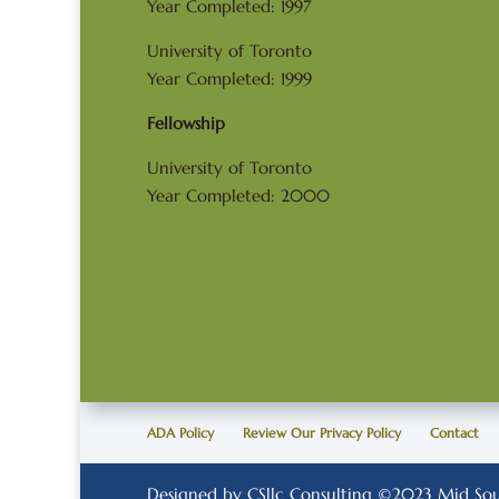
Year Completed: 1997
University of Toronto
Year Completed: 1999
Fellowship
University of Toronto
Year Completed: 2000
ADA Policy
Review Our Privacy Policy
Contact
Designed by CSllc Consulting ©2023 Mid Sout