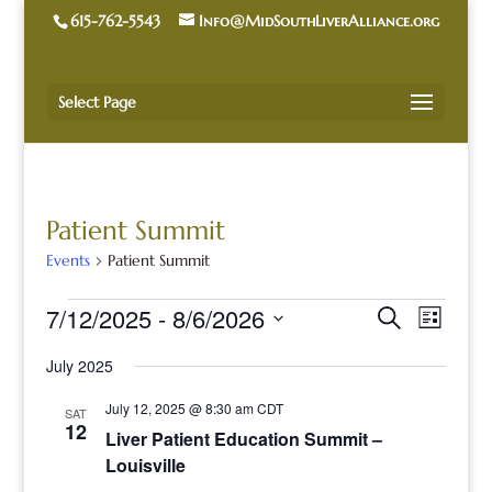
615-762-5543
Info@MidSouthLiverAlliance.org
Select Page
Patient Summit
Events
Patient Summit
Events
Events
Event
7/12/2025
 - 
8/6/2026
Search
List
Views
Search
Naviga
Select
and
July 2025
date.
Views
Navigatio
July 12, 2025 @ 8:30 am
CDT
SAT
12
Liver Patient Education Summit –
Louisville