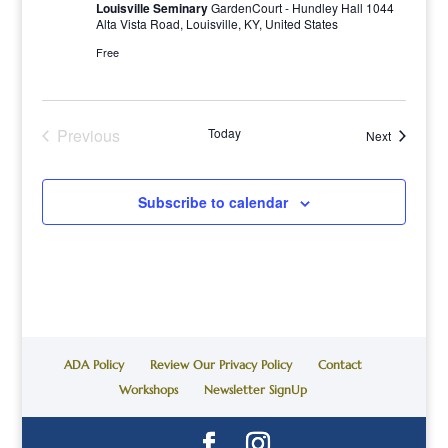
Louisville Seminary
GardenCourt - Hundley Hall 1044
Alta Vista Road, Louisville, KY, United States
Free
Previous
Today
Events
Next
Events
Subscribe to calendar
ADA Policy
Review Our Privacy Policy
Contact
Workshops
Newsletter SignUp